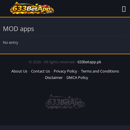
MOD apps
No entry
© 2026 - All rights reserved -
633betapp.pk
About Us
Contact Us
Privacy Policy
Terms and Conditions
Disclaimer
DMCA Policy