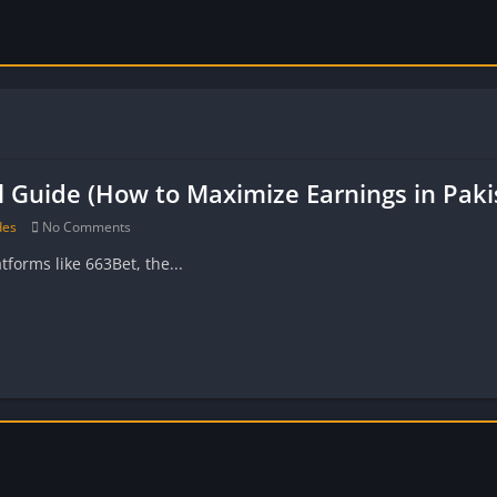
 Guide (How to Maximize Earnings in Paki
des
No Comments
tforms like 663Bet, the...