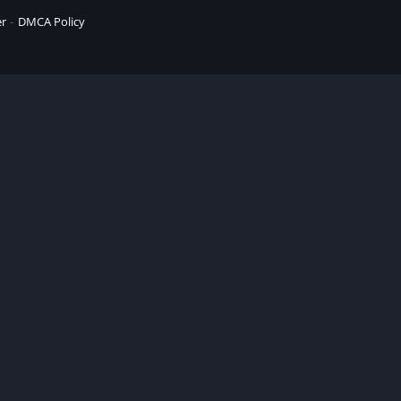
er
DMCA Policy