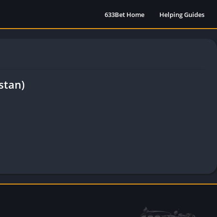
633Bet Home
Helping Guides
stan)