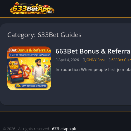
Category: 633Bet Guides
663Bet Bonus & Referral
April 4, 2026
JONNY Bhai
633Bet Gui
Introduction When people first join pla
© 2026 - All rights reserved -
633betapp.pk