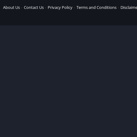
About Us
Contact Us
Privacy Policy
Terms and Conditions
Disclaim