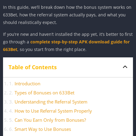
In this guide, we’ll break down how the bonus system works on
633Bet, how the referral system actually pays, and what you
should realistically expect.
If you’re new and haven’t installed the app yet, it’s better to first
go through a
complete step-by-step APK download guide for
663Bet
, so you start from the right place.
Table of Contents
1
.
Introduction
2
.
Types of Bonuses on 633Bet
3
.
Understanding the Referral System
4
.
How to Use Referral System Properly
5
.
Can You Earn Only from Bonuses?
6
.
Smart Way to Use Bonuses