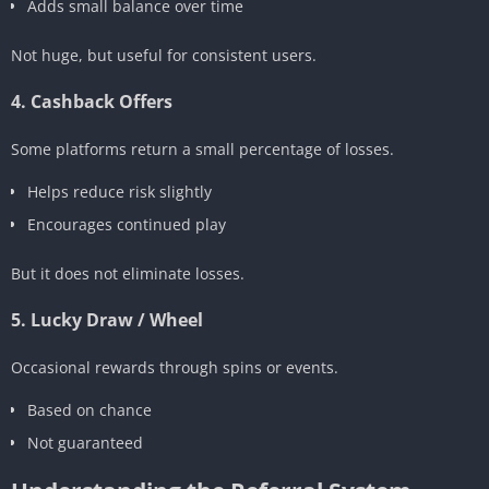
Adds small balance over time
Not huge, but useful for consistent users.
4. Cashback Offers
Some platforms return a small percentage of losses.
Helps reduce risk slightly
Encourages continued play
But it does not eliminate losses.
5. Lucky Draw / Wheel
Occasional rewards through spins or events.
Based on chance
Not guaranteed