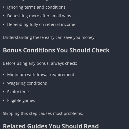
Ignoring terms and conditions
Depositing more after small wins
Depending fully on referral income
Understanding these early can save you money.
Bonus Conditions You Should Check
Before using any bonus, always check:
Minimum withdrawal requirement
Wagering conditions
Expiry time
Eligible games
Skipping this step causes most problems.
Related Guides You Should Read