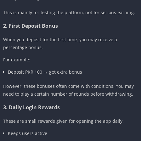
This is mainly for testing the platform, not for serious earning.
2. First Deposit Bonus
When you deposit for the first time, you may receive a
percentage bonus.
For example:
Deposit PKR 100 → get extra bonus
However, these bonuses often come with conditions. You may
need to play a certain number of rounds before withdrawing.
3. Daily Login Rewards
These are small rewards given for opening the app daily.
Keeps users active