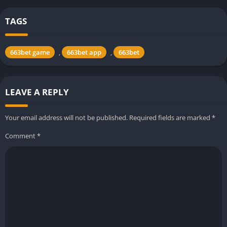
TAGS
663bet game
663bet app
663bet
,
,
LEAVE A REPLY
Your email address will not be published.
Required fields are marked
*
Comment
*