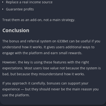
Replace a real income source
Guarantee profits
Treat them as an add-on, not a main strategy.
Conclusion
The bonus and referral system on 633Bet can be useful if you
understand how it works. It gives users additional ways to
engage with the platform and earn small rewards.
However, the key is using these features with the right
expectations. Most users lose value not because the system is
bad, but because they misunderstand how it works.
If you approach it carefully, bonuses can support your
experience — but they should never be the main reason you
use the platform.