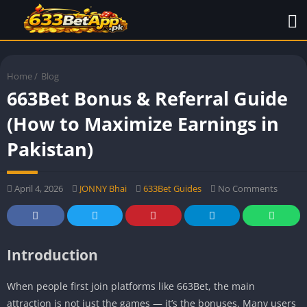
Home
/
Blog
663Bet Bonus & Referral Guide
(How to Maximize Earnings in
Pakistan)
April 4, 2026
JONNY Bhai
633Bet Guides
No Comments
Introduction
When people first join platforms like 663Bet, the main
attraction is not just the games — it’s the bonuses. Many users