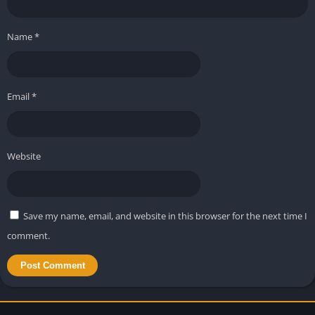
Name
*
Email
*
Website
Save my name, email, and website in this browser for the next time I
comment.