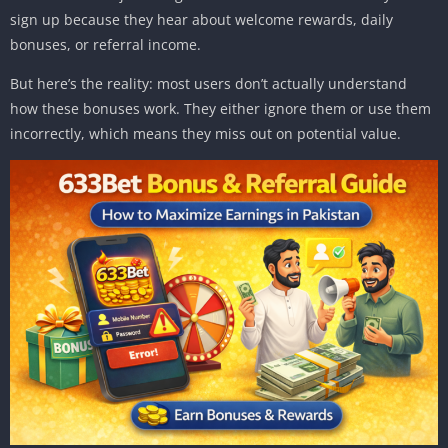
sign up because they hear about welcome rewards, daily
bonuses, or referral income.
But here’s the reality: most users don’t actually understand
how these bonuses work. They either ignore them or use them
incorrectly, which means they miss out on potential value.