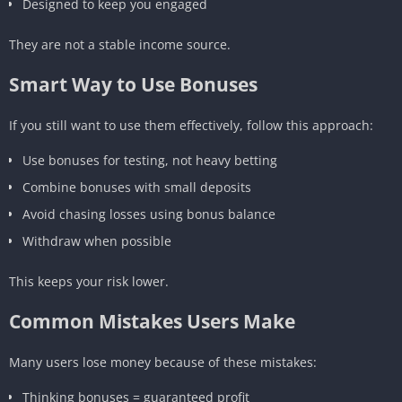
Designed to keep you engaged
They are not a stable income source.
Smart Way to Use Bonuses
If you still want to use them effectively, follow this approach:
Use bonuses for testing, not heavy betting
Combine bonuses with small deposits
Avoid chasing losses using bonus balance
Withdraw when possible
This keeps your risk lower.
Common Mistakes Users Make
Many users lose money because of these mistakes:
Thinking bonuses = guaranteed profit