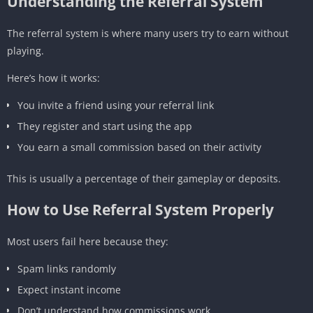
Understanding the Referral System
The referral system is where many users try to earn without
playing.
Here’s how it works:
You invite a friend using your referral link
They register and start using the app
You earn a small commission based on their activity
This is usually a percentage of their gameplay or deposits.
How to Use Referral System Properly
Most users fail here because they:
Spam links randomly
Expect instant income
Don’t understand how commissions work