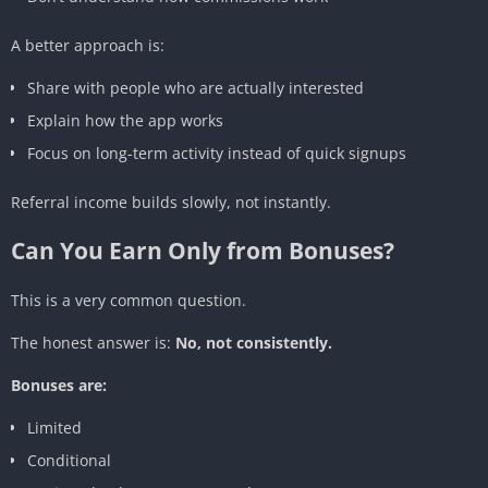
A better approach is:
Share with people who are actually interested
Explain how the app works
Focus on long-term activity instead of quick signups
Referral income builds slowly, not instantly.
Can You Earn Only from Bonuses?
This is a very common question.
The honest answer is:
No, not consistently.
Bonuses are:
Limited
Conditional