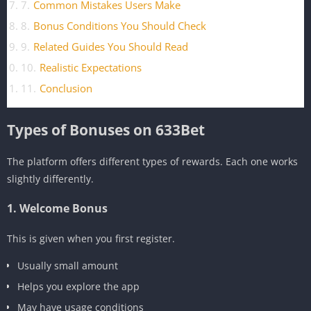
7
.
Common Mistakes Users Make
8
.
Bonus Conditions You Should Check
9
.
Related Guides You Should Read
10
.
Realistic Expectations
11
.
Conclusion
Types of Bonuses on 633Bet
The platform offers different types of rewards. Each one works
slightly differently.
1. Welcome Bonus
This is given when you first register.
Usually small amount
Helps you explore the app
May have usage conditions