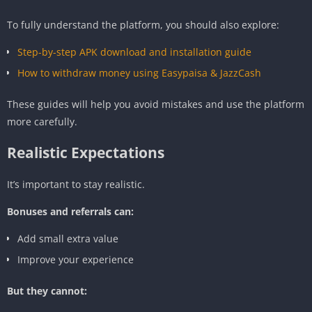
To fully understand the platform, you should also explore:
Step-by-step APK download and installation guide
How to withdraw money using Easypaisa & JazzCash
These guides will help you avoid mistakes and use the platform
more carefully.
Realistic Expectations
It’s important to stay realistic.
Bonuses and referrals can:
Add small extra value
Improve your experience
But they cannot: