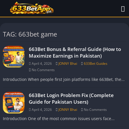
TAG: 663bet game
663Bet Bonus & Referral Guide (How to
Maximize Earnings in Pakistan)
April 4, 2026
JONNY Bhai
633Bet Guides
No Comments
Introduction When people first join platforms like 663Bet, the...
663Bet Login Problem Fix (Complete
Guide for Pakistan Users)
April 4, 2026
JONNY Bhai
No Comments
Introduction One of the most common issues users face...