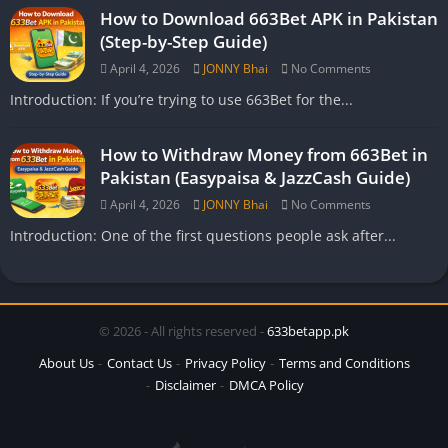
How to Download 663Bet APK in Pakistan
(Step-by-Step Guide)
April 4, 2026
JONNY Bhai
No Comments
Introduction: If you’re trying to use 663Bet for the...
How to Withdraw Money from 663Bet in
Pakistan (Easypaisa & JazzCash Guide)
April 4, 2026
JONNY Bhai
No Comments
Introduction: One of the first questions people ask after...
© 2026 - All rights reserved -
633betapp.pk
About Us
Contact Us
Privacy Policy
Terms and Conditions
Disclaimer
DMCA Policy