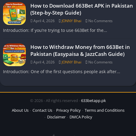
How to Download 663Bet APK in Pakistan
(Step-by-Step Guide)
April 4, 2026
JONNY Bhai
No Comments
Introduction: If you’re trying to use 663Bet for the...
How to Withdraw Money from 663Bet in
Pakistan (Easypaisa & JazzCash Guide)
April 4, 2026
JONNY Bhai
No Comments
Introduction: One of the first questions people ask after...
© 2026 - All rights reserved -
633betapp.pk
About Us
Contact Us
Privacy Policy
Terms and Conditions
Disclaimer
DMCA Policy