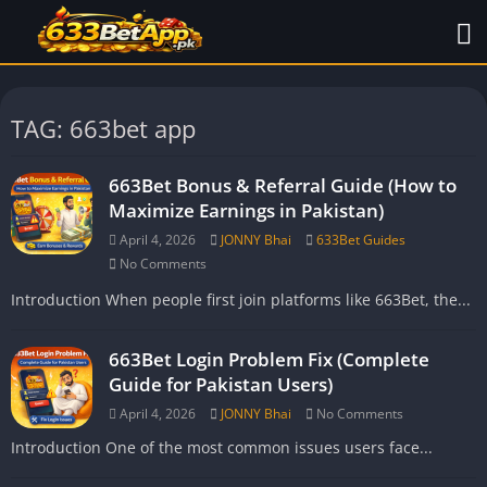
TAG: 663bet app
663Bet Bonus & Referral Guide (How to
Maximize Earnings in Pakistan)
April 4, 2026
JONNY Bhai
633Bet Guides
No Comments
Introduction When people first join platforms like 663Bet, the...
663Bet Login Problem Fix (Complete
Guide for Pakistan Users)
April 4, 2026
JONNY Bhai
No Comments
Introduction One of the most common issues users face...